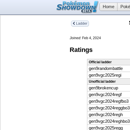
Home
Poké
Ladder
Joined:
Feb 4, 2024
Ratings
Official ladder
gen9randombattle
gen9vgc2025regi
Unofficial ladder
gen9brokencup
gen9vgc2024regf
gen9vgc2024regfbo3
gen9vgc2024reggbo3
gen9vgc2024regh
gen9vgc2024reghbo3
gen9vgc2025regg