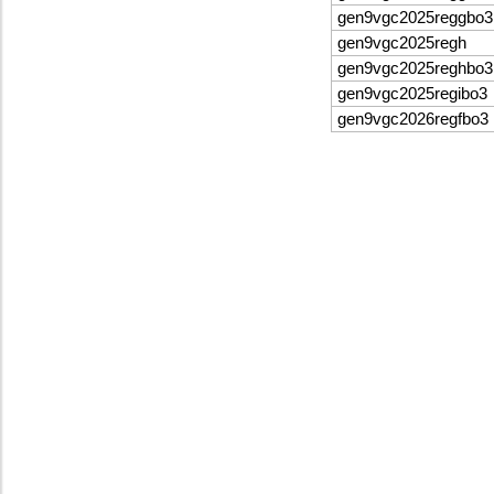
gen9vgc2025reggbo3
gen9vgc2025regh
gen9vgc2025reghbo3
gen9vgc2025regibo3
gen9vgc2026regfbo3