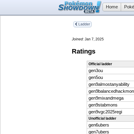
Home
Poké
Ladder
Joined:
Jan 7, 2025
Ratings
Official ladder
gen3ou
gen5ou
gen9almostanyability
gen9balancedhackmon
gen9mixandmega
gen9stabmons
gen9vgc2025regi
Unofficial ladder
gen6ubers
gen7ubers