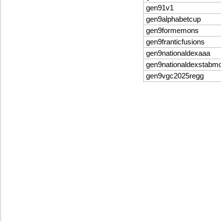
gen91v1
gen9alphabetcup
gen9formemons
gen9franticfusions
gen9nationaldexaaa
gen9nationaldexstabm
gen9vgc2025regg