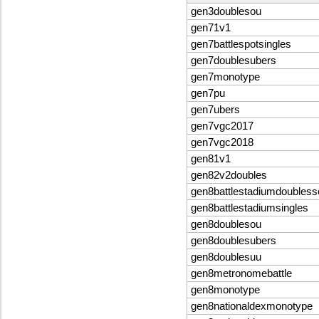
gen3doublesou
gen71v1
gen7battlespotsingles
gen7doublesubers
gen7monotype
gen7pu
gen7ubers
gen7vgc2017
gen7vgc2018
gen81v1
gen82v2doubles
gen8battlestadiumdoubless
gen8battlestadiumsingles
gen8doublesou
gen8doublesubers
gen8doublesuu
gen8metronomebattle
gen8monotype
gen8nationaldexmonotype