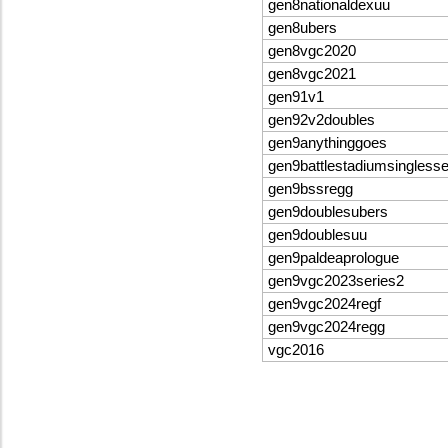
gen8nationaldexuu
gen8ubers
gen8vgc2020
gen8vgc2021
gen91v1
gen92v2doubles
gen9anythinggoes
gen9battlestadiumsinglesse
gen9bssregg
gen9doublesubers
gen9doublesuu
gen9paldeaprologue
gen9vgc2023series2
gen9vgc2024regf
gen9vgc2024regg
vgc2016