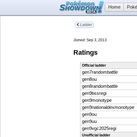
Home
Poké
Ladder
Joined:
Sep 3, 2013
Ratings
Official ladder
gen7randombattle
gen8ou
gen8randombattle
gen9bssregi
gen9monotype
gen9nationaldexmonotype
gen9ou
gen9uu
gen9vgc2025regi
Unofficial ladder