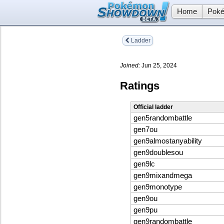
Home
Poké
Ladder
Joined:
Jun 25, 2024
Ratings
Official ladder
gen5randombattle
gen7ou
gen9almostanyability
gen9doublesou
gen9lc
gen9mixandmega
gen9monotype
gen9ou
gen9pu
gen9randombattle