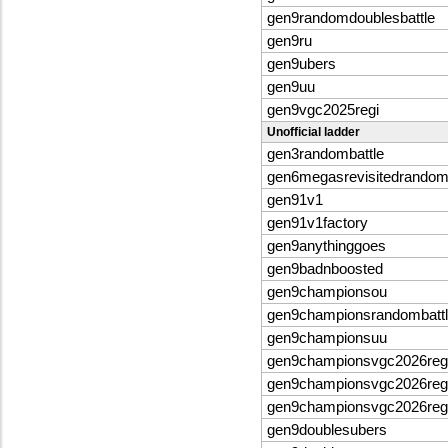
gen9randomdoublesbattle
gen9ru
gen9ubers
gen9uu
gen9vgc2025regi
Unofficial ladder
gen3randombattle
gen6megasrevisitedrandomb
gen91v1
gen91v1factory
gen9anythinggoes
gen9badnboosted
gen9championsou
gen9championsrandombattl
gen9championsuu
gen9championsvgc2026re
gen9championsvgc2026re
gen9championsvgc2026re
gen9doublesubers