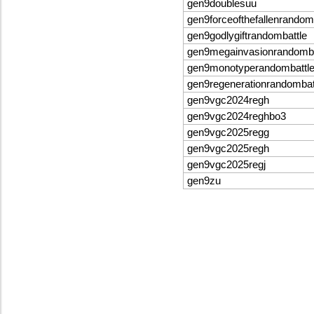
gen9doublesuu
gen9forceofthefallenrandom
gen9godlygiftrandombattle
gen9megainvasionrandomba
gen9monotyperandombattl
gen9regenerationrandombat
gen9vgc2024regh
gen9vgc2024reghbo3
gen9vgc2025regg
gen9vgc2025regh
gen9vgc2025regj
gen9zu