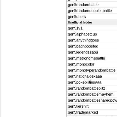
gen9randombattle
gen9randomdoublesbattle
gen9ubers
Unofficial ladder
gen91v1
gen9alphabetcup
gen9anythinggoes
gen9badnboosted
gen9legendszaou
gen9metronomebattle
gen9monocolor
gen9monotyperandombattle
gen9nationaldexaaa
gen9pokebilitiesaaa
gen9randombattleblitz
gen9randombattlemayhem
gen9randombattlesharedpo
gen9tiershift
gen9trademarked