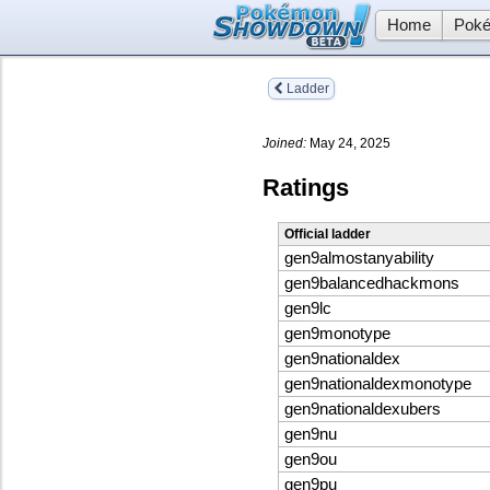
Home
Poké
Ladder
Joined:
May 24, 2025
Ratings
Official ladder
gen9almostanyability
gen9balancedhackmons
gen9lc
gen9monotype
gen9nationaldex
gen9nationaldexmonotype
gen9nationaldexubers
gen9nu
gen9ou
gen9pu