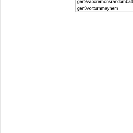
gen9vaporemonsrandombatt
gen9voltturnmayhem