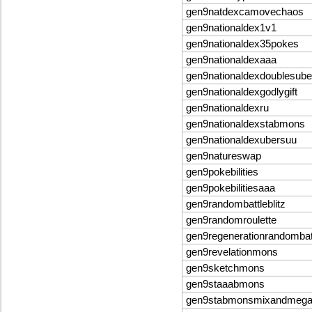
gen9natdexcamovechaos
gen9nationaldex1v1
gen9nationaldex35pokes
gen9nationaldexaaa
gen9nationaldexdoublesube
gen9nationaldexgodlygift
gen9nationaldexru
gen9nationaldexstabmons
gen9nationaldexubersuu
gen9natureswap
gen9pokebilities
gen9pokebilitiesaaa
gen9randombattleblitz
gen9randomroulette
gen9regenerationrandombat
gen9revelationmons
gen9sketchmons
gen9staaabmons
gen9stabmonsmixandmeg