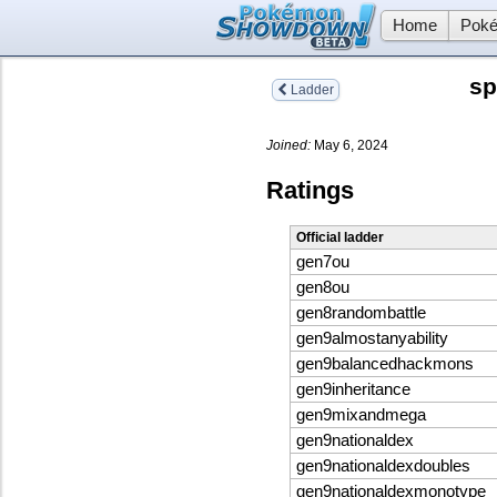
Home
Poké
sp
Ladder
Joined:
May 6, 2024
Ratings
Official ladder
gen7ou
gen8ou
gen8randombattle
gen9almostanyability
gen9balancedhackmons
gen9inheritance
gen9mixandmega
gen9nationaldex
gen9nationaldexdoubles
gen9nationaldexmonotype