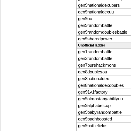
gen9nationaldexubers
gen9nationaldexuu
gen9ou
gen9randombattle
gen9randomdoublesbattle
gen9sharedpower
Unofficial ladder
gen1randombattle
gen3randombattle
gen7purehackmons
gen8doublesou
gen8nationaldex
gen8nationaldexdoubles
gen91v1factory
gen9almostanyabilityuu
gen9alphabetcup
gen9babyrandombattle
gen9badnboosted
gen9battlefields