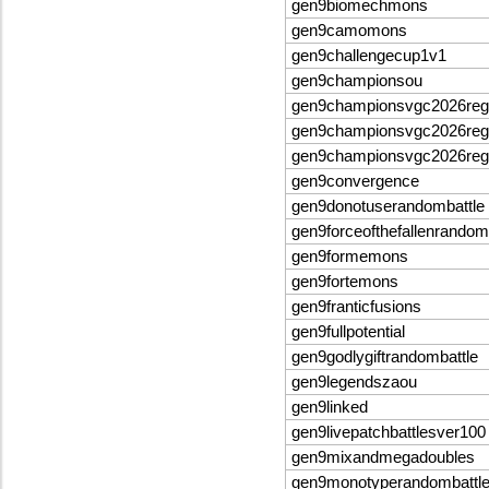
gen9biomechmons
gen9camomons
gen9challengecup1v1
gen9championsou
gen9championsvgc2026re
gen9championsvgc2026re
gen9championsvgc2026re
gen9convergence
gen9donotuserandombattle
gen9forceofthefallenrandom
gen9formemons
gen9fortemons
gen9franticfusions
gen9fullpotential
gen9godlygiftrandombattle
gen9legendszaou
gen9linked
gen9livepatchbattlesver100
gen9mixandmegadoubles
gen9monotyperandombattl