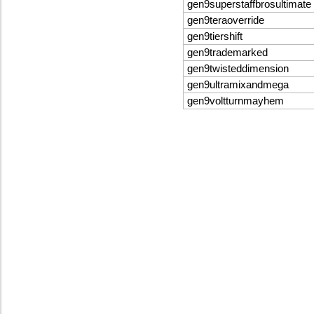
gen9superstaffbrosultimate
gen9teraoverride
gen9tiershift
gen9trademarked
gen9twisteddimension
gen9ultramixandmega
gen9voltturnmayhem