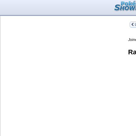
L
Join
Ra