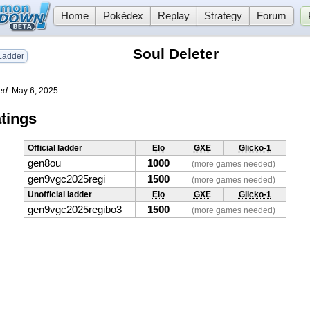
Home
Pokédex
Replay
Strategy
Forum
Soul Deleter
adder
ed:
May 6, 2025
tings
Official ladder
Elo
GXE
Glicko-1
gen8ou
1000
(more games needed)
gen9vgc2025regi
1500
(more games needed)
Unofficial ladder
Elo
GXE
Glicko-1
gen9vgc2025regibo3
1500
(more games needed)