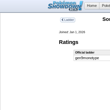
Home
Poké
So
Ladder
Joined:
Jan 1, 2026
Ratings
Official ladder
gen9monotype