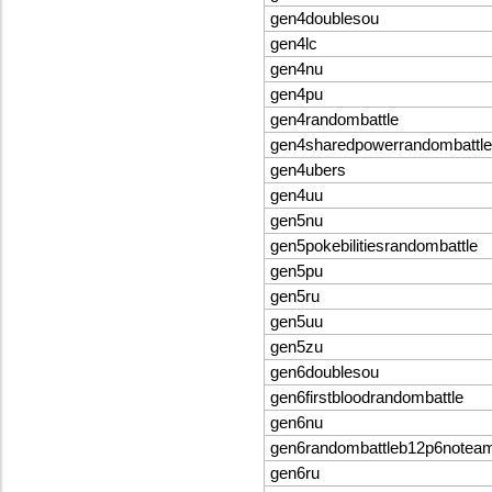
gen4doublesou
gen4lc
gen4nu
gen4pu
gen4randombattle
gen4sharedpowerrandombattle
gen4ubers
gen4uu
gen5nu
gen5pokebilitiesrandombattle
gen5pu
gen5ru
gen5uu
gen5zu
gen6doublesou
gen6firstbloodrandombattle
gen6nu
gen6randombattleb12p6notea
gen6ru