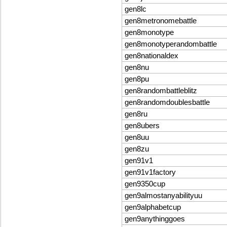
gen8lc
gen8metronomebattle
gen8monotype
gen8monotyperandombattle
gen8nationaldex
gen8nu
gen8pu
gen8randombattleblitz
gen8randomdoublesbattle
gen8ru
gen8ubers
gen8uu
gen8zu
gen91v1
gen91v1factory
gen9350cup
gen9almostanyabilityuu
gen9alphabetcup
gen9anythinggoes