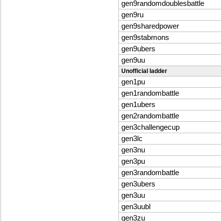
gen9randomdoublesbattle
gen9ru
gen9sharedpower
gen9stabmons
gen9ubers
gen9uu
Unofficial ladder
gen1pu
gen1randombattle
gen1ubers
gen2randombattle
gen3challengecup
gen3lc
gen3nu
gen3pu
gen3randombattle
gen3ubers
gen3uu
gen3uubl
gen3zu