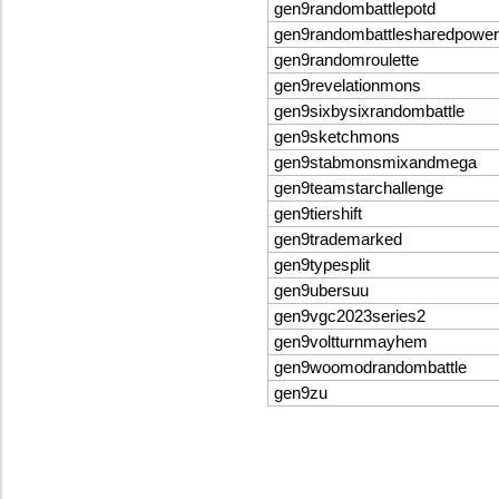
gen9randombattlepotd
gen9randombattlesharedpowe
gen9randomroulette
gen9revelationmons
gen9sixbysixrandombattle
gen9sketchmons
gen9stabmonsmixandmega
gen9teamstarchallenge
gen9tiershift
gen9trademarked
gen9typesplit
gen9ubersuu
gen9vgc2023series2
gen9voltturnmayhem
gen9woomodrandombattle
gen9zu