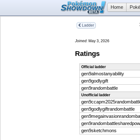
Home
Poké
Ladder
Joined:
May 3, 2026
Ratings
Official ladder
gen9almostanyability
gen9godlygift
gen9randombattle
Unofficial ladder
gen9ccapm2025randombattl
gen9godlygiftrandombattle
gen9megainvasionrandombat
gen9randombattlesharedpo
gen9sketchmons