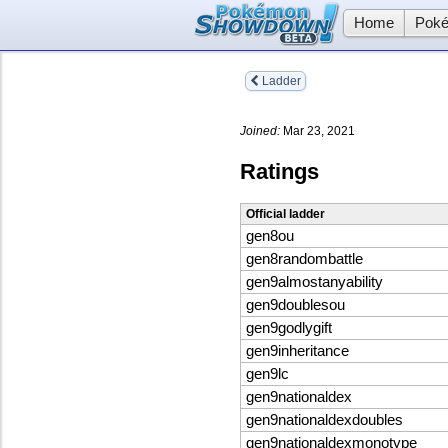
Home
Poké
Ladder
Joined:
Mar 23, 2021
Ratings
Official ladder
gen8ou
gen8randombattle
gen9almostanyability
gen9doublesou
gen9godlygift
gen9inheritance
gen9lc
gen9nationaldex
gen9nationaldexdoubles
gen9nationaldexmonotype