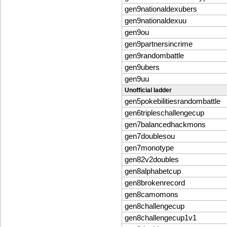
gen9nationaldexubers
gen9nationaldexuu
gen9ou
gen9partnersincrime
gen9randombattle
gen9ubers
gen9uu
Unofficial ladder
gen5pokebilitiesrandombattle
gen6tripleschallengecup
gen7balancedhackmons
gen7doublesou
gen7monotype
gen82v2doubles
gen8alphabetcup
gen8brokenrecord
gen8camomons
gen8challengecup
gen8challengecup1v1