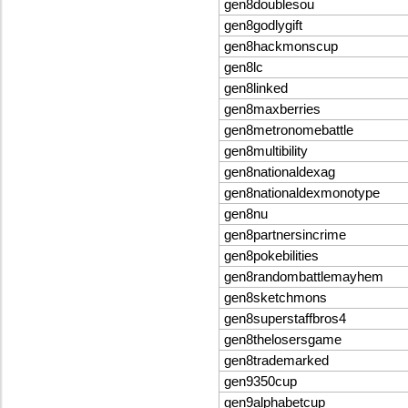
gen8doublesou
gen8godlygift
gen8hackmonscup
gen8lc
gen8linked
gen8maxberries
gen8metronomebattle
gen8multibility
gen8nationaldexag
gen8nationaldexmonotype
gen8nu
gen8partnersincrime
gen8pokebilities
gen8randombattlemayhem
gen8sketchmons
gen8superstaffbros4
gen8thelosersgame
gen8trademarked
gen9350cup
gen9alphabetcup