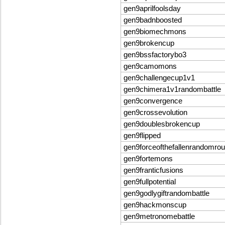
gen9aprilfoolsday
gen9badnboosted
gen9biomechmons
gen9brokencup
gen9bssfactorybo3
gen9camomons
gen9challengecup1v1
gen9chimera1v1randombattle
gen9convergence
gen9crossevolution
gen9doublesbrokencup
gen9flipped
gen9forceofthefallenrandomrou
gen9fortemons
gen9franticfusions
gen9fullpotential
gen9godlygiftrandombattle
gen9hackmonscup
gen9metronomebattle