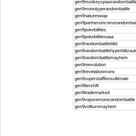
gen9monkeyspawrandombattl
gen9monotyperandombattle
gen9natureswap
gen9partnersincrimerandomba
gen9pokebilities
gen9pokebilitiesaaa
gen9randombattleblitz
gen9randombattlehyperblitzau
gen9randombattlemayhem
gen9reevolution
gen9revelationmons
gen9superstaffbrosultimate
gen9tiershift
gen9trademarked
gen9vaporemonsrandombattle
gen9voltturnmayhem