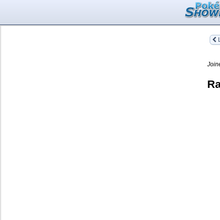
L
Join
Ra