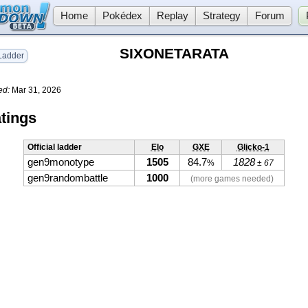
Home
Pokédex
Replay
Strategy
Forum
SIXONETARATA
adder
ed:
Mar 31, 2026
tings
Official ladder
Elo
GXE
Glicko-1
gen9monotype
1505
84.7
1828
%
± 67
gen9randombattle
1000
(more games needed)