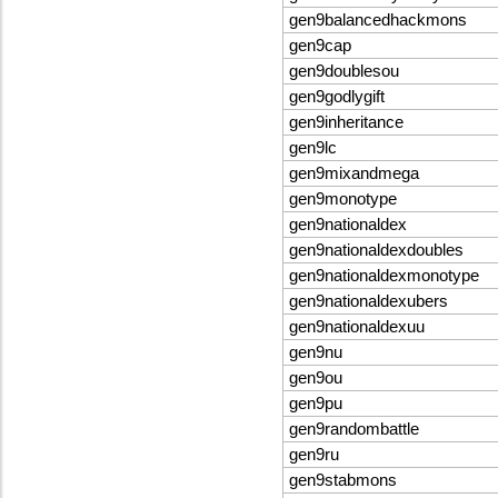
gen9balancedhackmons
gen9cap
gen9doublesou
gen9godlygift
gen9inheritance
gen9lc
gen9mixandmega
gen9monotype
gen9nationaldex
gen9nationaldexdoubles
gen9nationaldexmonotype
gen9nationaldexubers
gen9nationaldexuu
gen9nu
gen9ou
gen9pu
gen9randombattle
gen9ru
gen9stabmons