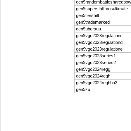
gen9randombattlesharedpo
gen9superstaffbrosultimate
gen9tiershift
gen9trademarked
gen9ubersuu
gen9vgc2023regulationc
gen9vgc2023regulationd
gen9vgc2023regulatione
gen9vgc2023series1
gen9vgc2023series2
gen9vgc2024regg
gen9vgc2024regh
gen9vgc2024reghbo3
gen9zu