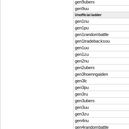
gen9ubers
gen9uu
Unofficial ladder
gen1nu
gen1pu
gen1randombattle
gen1tradebacksou
gen1uu
gen1zu
gen2nu
gen2ubers
gen3hoenngaiden
gen3lc
gen3pu
gen3ru
gen3ubers
gen3uu
gen3zu
gen4nu
gen4randombattle