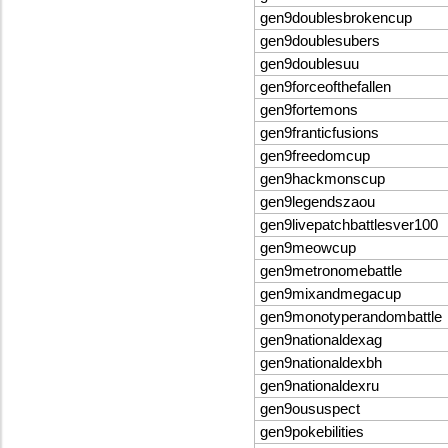
gen9doublesbrokencup
gen9doublesubers
gen9doublesuu
gen9forceofthefallen
gen9fortemons
gen9franticfusions
gen9freedomcup
gen9hackmonscup
gen9legendszaou
gen9livepatchbattlesver100
gen9meowcup
gen9metronomebattle
gen9mixandmegacup
gen9monotyperandombattle
gen9nationaldexag
gen9nationaldexbh
gen9nationaldexru
gen9oususpect
gen9pokebilities