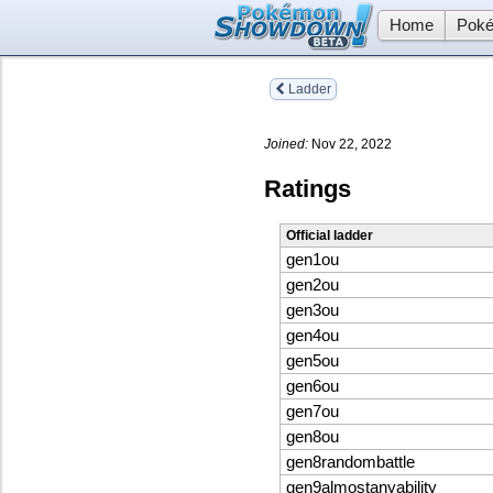
Home
Poké
Ladder
Joined:
Nov 22, 2022
Ratings
Official ladder
gen1ou
gen2ou
gen3ou
gen4ou
gen5ou
gen6ou
gen7ou
gen8ou
gen8randombattle
gen9almostanyability