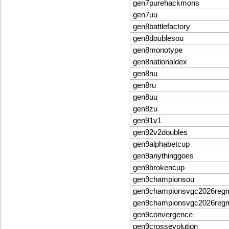
gen7purehackmons
gen7uu
gen8battlefactory
gen8doublesou
gen8monotype
gen8nationaldex
gen8nu
gen8ru
gen8uu
gen8zu
gen91v1
gen92v2doubles
gen9alphabetcup
gen9anythinggoes
gen9brokencup
gen9championsou
gen9championsvgc2026reg
gen9championsvgc2026reg
gen9convergence
gen9crossevolution