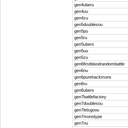
gen4ubers
gen4uu
gen4zu
gen5doublesou
gen5pu
gen5ru
gen5ubers
gen5uu
gen5zu
gen6firstbloodrandombattle
gen6nu
gen6purehackmons
gen6ru
gen6ubers
gen7battlefactory
gen7doublesou
gen7letsgoou
gen7monotype
gen7nu