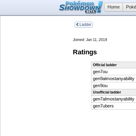
Home
Poké
Ladder
Joined:
Jan 11, 2019
Ratings
Official ladder
gen7ou
gen9almostanyability
gen9ou
Unofficial ladder
gen7almostanyability
gen7ubers