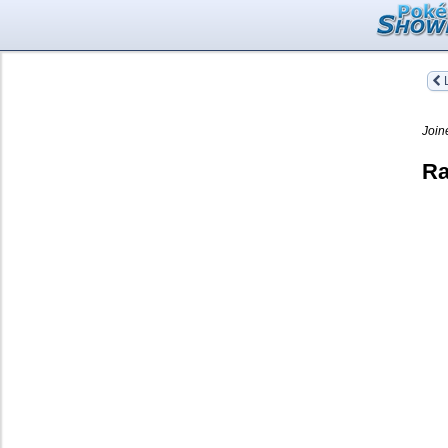
L
Join
Ra