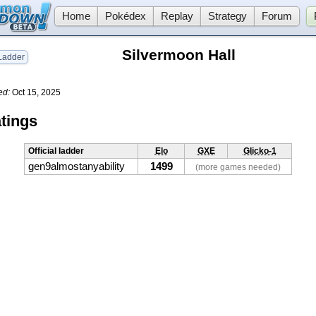
Home
Pokédex
Replay
Strategy
Forum
Silvermoon Hall
adder
ed:
Oct 15, 2025
tings
Official ladder
Elo
GXE
Glicko-1
gen9almostanyability
1499
(more games needed)