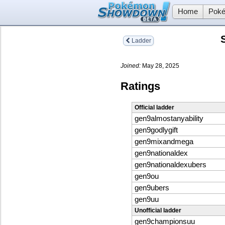
Home
Poké
Ladder
Joined:
May 28, 2025
Ratings
Official ladder
gen9almostanyability
gen9godlygift
gen9mixandmega
gen9nationaldex
gen9nationaldexubers
gen9ou
gen9ubers
gen9uu
Unofficial ladder
gen9championsuu