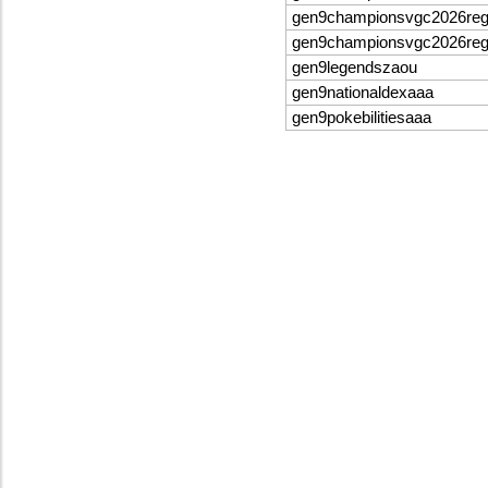
gen9championsvgc2026re
gen9championsvgc2026re
gen9legendszaou
gen9nationaldexaaa
gen9pokebilitiesaaa