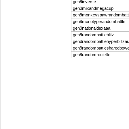
gen9inverse
gen9mixandmegacup
gen9monkeyspawrandombatt
gen9monotyperandombattle
gen9nationaldexaaa
gen9randombattleblitz
gen9randombattlehyperblitza
gen9randombattlesharedpow
gen9randomroulette