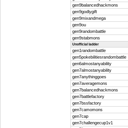
gen9balancedhackmons
gen9godlygift
gen9mixandmega
gen9ou
gen9randombattle
gen9stabmons
Unofficial ladder
gen1randombattle
gen5pokebilitiesrandombattle
gen6almostanyability
gen7almostanyability
gen7anythinggoes
gen7averagemons
gen7balancedhackmons
gen7battlefactory
gen7bssfactory
gen7camomons
gen7cap
gen7challengecup1v1