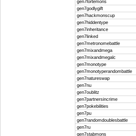
gen7fortemons
gen7godlygift
gen7hackmonscup
gen7hiddentype
gen7inheritance
gen7linked
gen7metronomebattle
gen7mixandmega
gen7mixandmegalc
gen7monotype
gen7monotyperandombattle
gen7natureswap
gen7nu
gen7oublitz
gen7partnersincrime
gen7pokebilities
gen7pu
gen7randomdoublesbattle
gen7ru
gen7stabmons