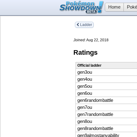
Home
Poké
Ladder
Joined:
Aug 22, 2018
Ratings
Official ladder
gen3ou
gen4ou
gen5ou
gen6ou
gen6randombattle
gen7ou
gen7randombattle
gen8ou
gen8randombattle
gen9almostanyability