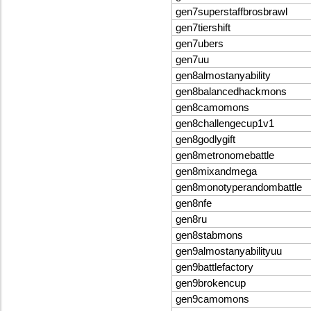
gen7superstaffbrosbrawl
gen7tiershift
gen7ubers
gen7uu
gen8almostanyability
gen8balancedhackmons
gen8camomons
gen8challengecup1v1
gen8godlygift
gen8metronomebattle
gen8mixandmega
gen8monotyperandombattle
gen8nfe
gen8ru
gen8stabmons
gen9almostanyabilityuu
gen9battlefactory
gen9brokencup
gen9camomons