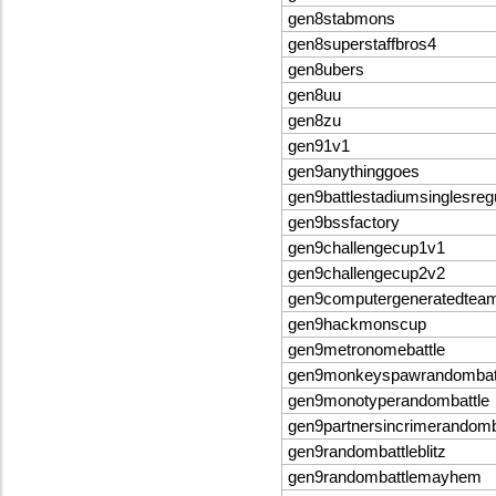
gen8stabmons
gen8superstaffbros4
gen8ubers
gen8uu
gen8zu
gen91v1
gen9anythinggoes
gen9battlestadiumsinglesreg
gen9bssfactory
gen9challengecup1v1
gen9challengecup2v2
gen9computergeneratedtea
gen9hackmonscup
gen9metronomebattle
gen9monkeyspawrandombat
gen9monotyperandombattle
gen9partnersincrimerandomb
gen9randombattleblitz
gen9randombattlemayhem