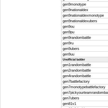
gen9monotype
gen9nationaldex
gen9nationaldexmonotype
gen9nationaldexubers
gen9ou
gen9pu
gen9randombattle
gen9ru
gen9ubers
gen9uu
Unofficial ladder
gen1randombattle
gen2randombattle
gen4randombattle
gen7battlefactory
gen7monotypebattlefactory
gen7pickyourteamrandombat
gen7ubers
gen81v1