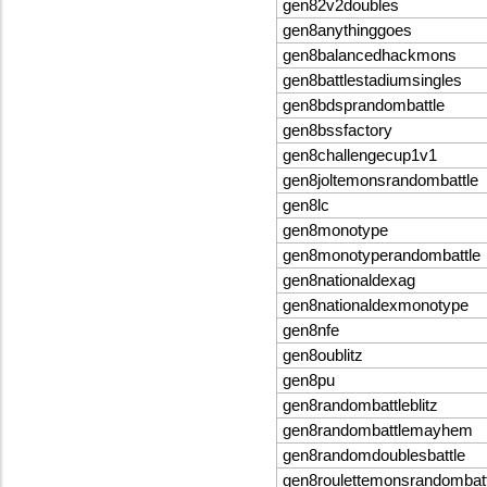
gen82v2doubles
gen8anythinggoes
gen8balancedhackmons
gen8battlestadiumsingles
gen8bdsprandombattle
gen8bssfactory
gen8challengecup1v1
gen8joltemonsrandombattle
gen8lc
gen8monotype
gen8monotyperandombattle
gen8nationaldexag
gen8nationaldexmonotype
gen8nfe
gen8oublitz
gen8pu
gen8randombattleblitz
gen8randombattlemayhem
gen8randomdoublesbattle
gen8roulettemonsrandombatt