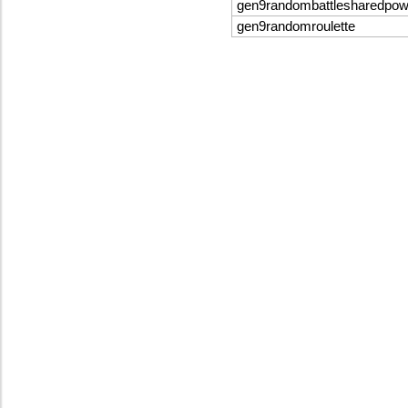
gen9randombattlesharedpo
gen9randomroulette