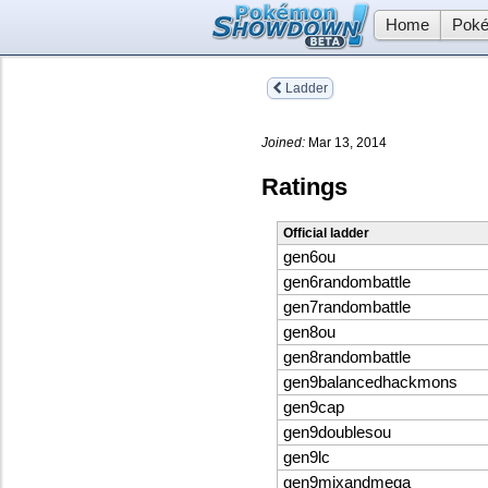
Home
Poké
Ladder
Joined:
Mar 13, 2014
Ratings
Official ladder
gen6ou
gen6randombattle
gen7randombattle
gen8ou
gen8randombattle
gen9balancedhackmons
gen9cap
gen9doublesou
gen9lc
gen9mixandmega