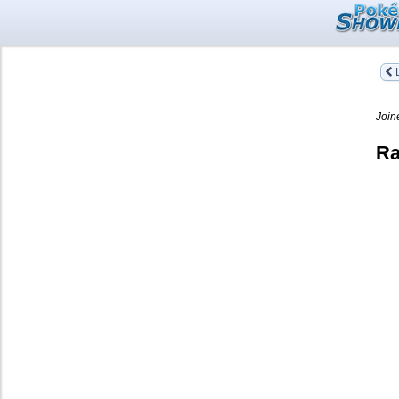
L
Join
Ra