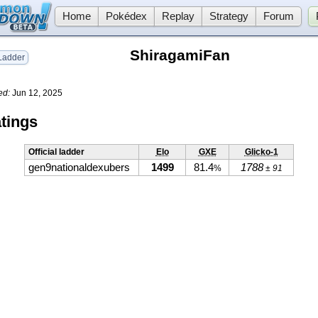
Home
Pokédex
Replay
Strategy
Forum
ShiragamiFan
adder
ed:
Jun 12, 2025
tings
Official ladder
Elo
GXE
Glicko-1
gen9nationaldexubers
1499
81.4
1788
%
± 91