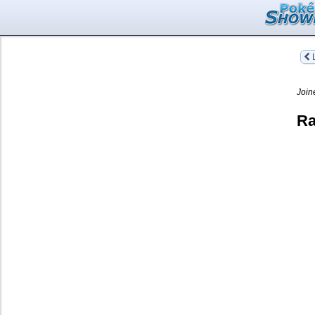
L
Join
Ra