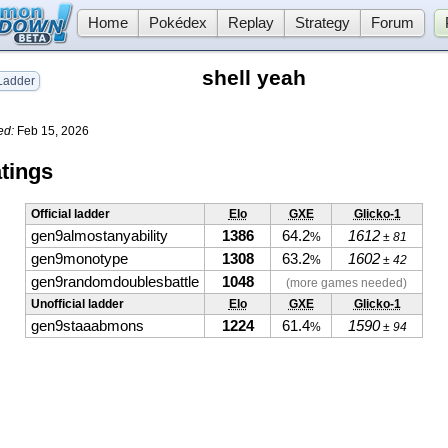
Home
Pokédex
Replay
Strategy
Forum
shell yeah
adder
ed:
Feb 15, 2026
tings
Official ladder
Elo
GXE
Glicko-1
gen9almostanyability
1386
64.2
1612
%
± 81
gen9monotype
1308
63.2
1602
%
± 42
gen9randomdoublesbattle
1048
(more games needed)
Unofficial ladder
Elo
GXE
Glicko-1
gen9staaabmons
1224
61.4
1590
%
± 94