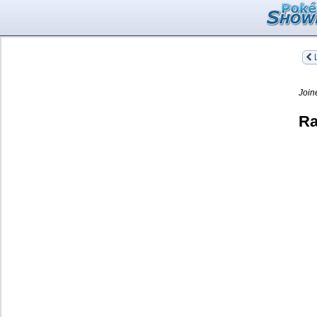
L
Join
Ra