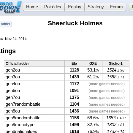
Home
Pokédex
Replay
Strategy
Forum
Sheerluck Holmes
adder
ed:
Nov 24, 2014
tings
Official ladder
Elo
GXE
Glicko-1
gen2ou
1128
53.1
1524
%
± 98
gen3ou
1439
61.2
1588
%
± 71
gen4ou
1172
(more games needed)
gen6ou
1091
(more games needed)
gen7ou
1375
(more games needed)
gen7randombattle
1104
(more games needed)
gen8ou
1436
(more games needed)
gen8randombattle
1158
68.6
1653
%
± 100
gen9monotype
1499
82.7
1802
%
± 81
gen9nationaldex
1616
76.9
1732
%
± 79