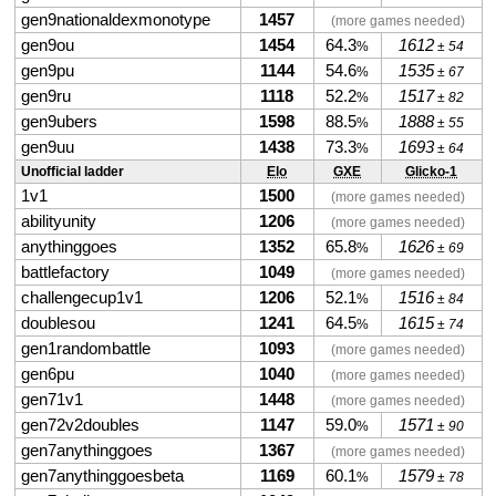
gen9nationaldexmonotype
1457
(more games needed)
gen9ou
1454
64.3
1612
%
± 54
gen9pu
1144
54.6
1535
%
± 67
gen9ru
1118
52.2
1517
%
± 82
gen9ubers
1598
88.5
1888
%
± 55
gen9uu
1438
73.3
1693
%
± 64
Unofficial ladder
Elo
GXE
Glicko-1
1v1
1500
(more games needed)
abilityunity
1206
(more games needed)
anythinggoes
1352
65.8
1626
%
± 69
battlefactory
1049
(more games needed)
challengecup1v1
1206
52.1
1516
%
± 84
doublesou
1241
64.5
1615
%
± 74
gen1randombattle
1093
(more games needed)
gen6pu
1040
(more games needed)
gen71v1
1448
(more games needed)
gen72v2doubles
1147
59.0
1571
%
± 90
gen7anythinggoes
1367
(more games needed)
gen7anythinggoesbeta
1169
60.1
1579
%
± 78