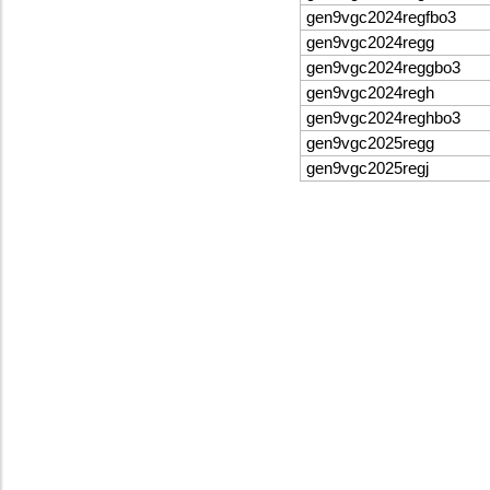
gen9vgc2024regfbo3
gen9vgc2024regg
gen9vgc2024reggbo3
gen9vgc2024regh
gen9vgc2024reghbo3
gen9vgc2025regg
gen9vgc2025regj