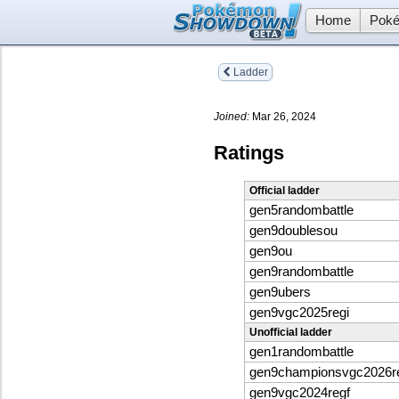
Home
Poké
Ladder
Joined:
Mar 26, 2024
Ratings
Official ladder
gen5randombattle
gen9doublesou
gen9ou
gen9randombattle
gen9ubers
gen9vgc2025regi
Unofficial ladder
gen1randombattle
gen9championsvgc2026
gen9vgc2024regf