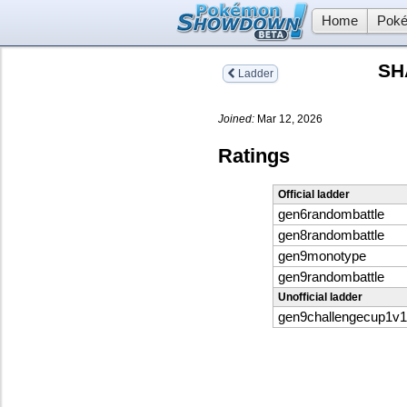
Home
Poké
SH
Ladder
Joined:
Mar 12, 2026
Ratings
Official ladder
gen6randombattle
gen8randombattle
gen9monotype
gen9randombattle
Unofficial ladder
gen9challengecup1v1