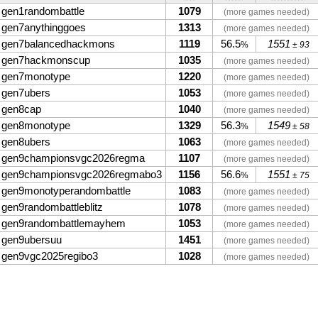
gen1randombattle
1079
(more games needed)
gen7anythinggoes
1313
(more games needed)
gen7balancedhackmons
1119
56.5
1551
%
± 93
gen7hackmonscup
1035
(more games needed)
gen7monotype
1220
(more games needed)
gen7ubers
1053
(more games needed)
gen8cap
1040
(more games needed)
gen8monotype
1329
56.3
1549
%
± 58
gen8ubers
1063
(more games needed)
gen9championsvgc2026regma
1107
(more games needed)
gen9championsvgc2026regmabo3
1156
56.6
1551
%
± 75
gen9monotyperandombattle
1083
(more games needed)
gen9randombattleblitz
1078
(more games needed)
gen9randombattlemayhem
1053
(more games needed)
gen9ubersuu
1451
(more games needed)
gen9vgc2025regibo3
1028
(more games needed)