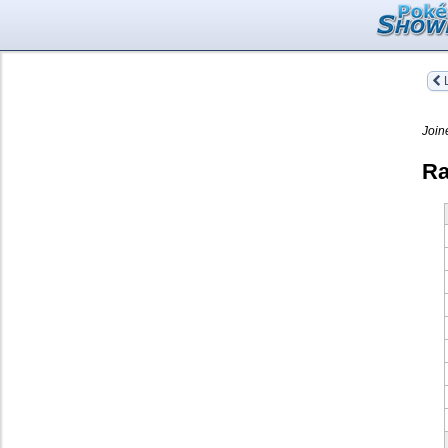
L
Join
Ra