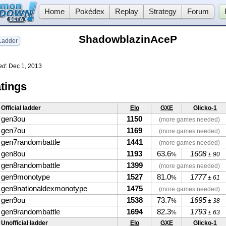
Home
Pokédex
Replay
Strategy
Forum
ShadowblazinAceP
adder
ed:
Dec 1, 2013
tings
Official ladder
Elo
GXE
Glicko-1
gen3ou
1150
(more games needed)
gen7ou
1169
(more games needed)
gen7randombattle
1441
(more games needed)
gen8ou
1193
63.6
1608
%
± 90
gen8randombattle
1399
(more games needed)
gen9monotype
1527
81.0
1777
%
± 61
gen9nationaldexmonotype
1475
(more games needed)
gen9ou
1538
73.7
1695
%
± 38
gen9randombattle
1694
82.3
1793
%
± 63
Unofficial ladder
Elo
GXE
Glicko-1