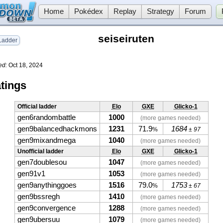
Home
Pokédex
Replay
Strategy
Forum
seiseiruten
adder
ed:
Oct 18, 2024
tings
Official ladder
Elo
GXE
Glicko-1
gen6randombattle
1000
(more games needed)
gen9balancedhackmons
1231
71.9
1684
%
± 97
gen9mixandmega
1040
(more games needed)
Unofficial ladder
Elo
GXE
Glicko-1
gen7doublesou
1047
(more games needed)
gen91v1
1053
(more games needed)
gen9anythinggoes
1516
79.0
1753
%
± 67
gen9bssregh
1410
(more games needed)
gen9convergence
1288
(more games needed)
gen9ubersuu
1079
(more games needed)