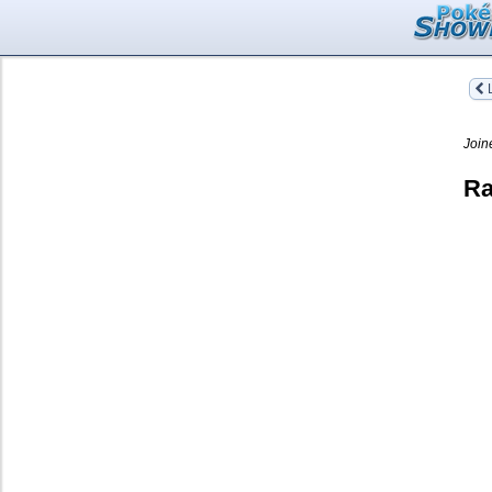
L
Join
Ra