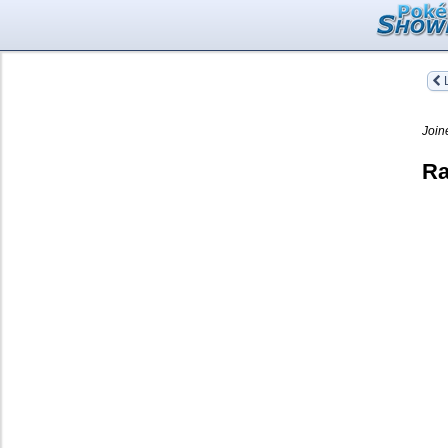
L
Join
Ra