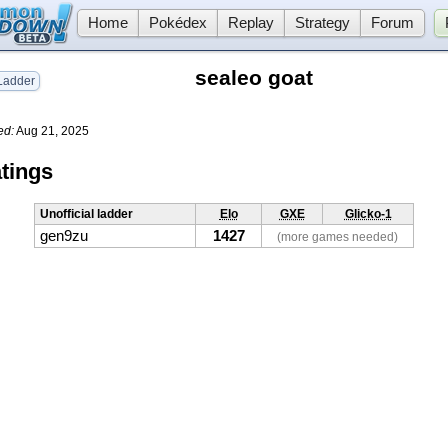
Home
Pokédex
Replay
Strategy
Forum
sealeo goat
adder
ed:
Aug 21, 2025
tings
Unofficial ladder
Elo
GXE
Glicko-1
gen9zu
1427
(more games needed)