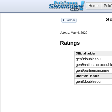
Home
Poké
Sc
Ladder
Joined:
May 4, 2022
Ratings
Official ladder
gen9doublesou
gen9nationaldexdoubl
gen9partnersincrime
Unofficial ladder
gen8doublesou