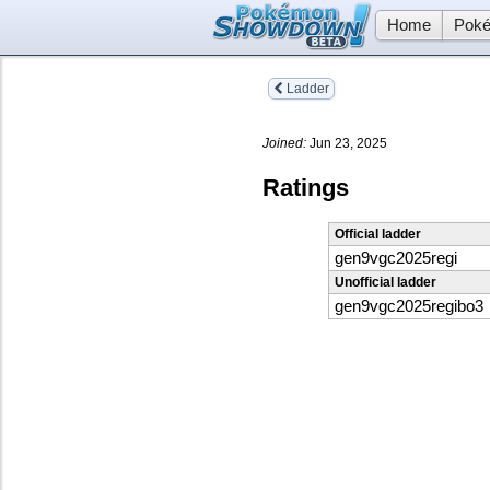
Home
Poké
Ladder
Joined:
Jun 23, 2025
Ratings
Official ladder
gen9vgc2025regi
Unofficial ladder
gen9vgc2025regibo3