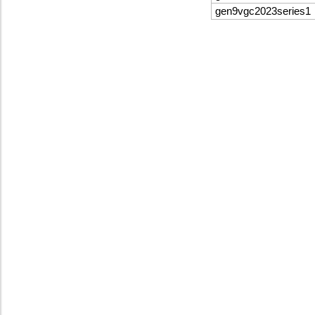
gen9vgc2023series1