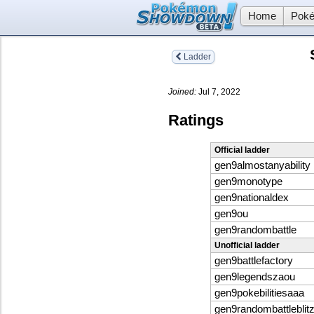
Home
Poké
Ladder
Joined:
Jul 7, 2022
Ratings
Official ladder
gen9almostanyability
gen9monotype
gen9nationaldex
gen9ou
gen9randombattle
Unofficial ladder
gen9battlefactory
gen9legendszaou
gen9pokebilitiesaaa
gen9randombattleblit