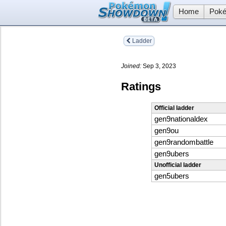
Home
Poké
Ladder
Joined:
Sep 3, 2023
Ratings
Official ladder
gen9nationaldex
gen9ou
gen9randombattle
gen9ubers
Unofficial ladder
gen5ubers