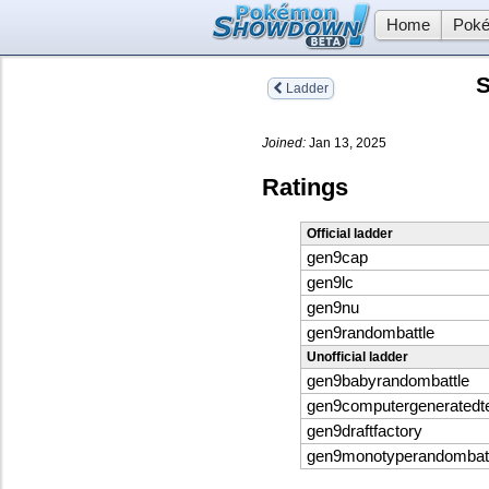
Home
Poké
S
Ladder
Joined:
Jan 13, 2025
Ratings
Official ladder
gen9cap
gen9lc
gen9nu
gen9randombattle
Unofficial ladder
gen9babyrandombattle
gen9computergenerated
gen9draftfactory
gen9monotyperandombatt