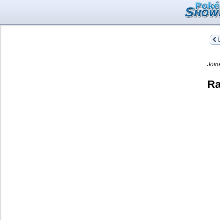
L
Join
Ra