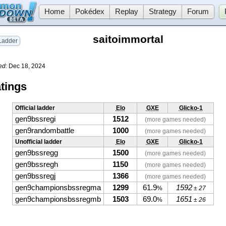
Home
Pokédex
Replay
Strategy
Forum
saitoimmortal
adder
ed:
Dec 18, 2024
tings
Official ladder
Elo
GXE
Glicko-1
gen9bssregi
1512
(more games needed)
gen9randombattle
1000
(more games needed)
Unofficial ladder
Elo
GXE
Glicko-1
gen9bssregg
1500
(more games needed)
gen9bssregh
1150
(more games needed)
gen9bssregj
1366
(more games needed)
gen9championsbssregma
1299
61.9
1592
%
± 27
gen9championsbssregmb
1503
69.0
1651
%
± 26