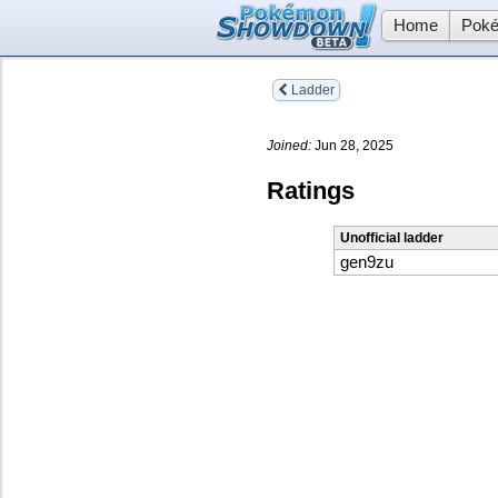
Home
Poké
Ladder
Joined:
Jun 28, 2025
Ratings
Unofficial ladder
gen9zu