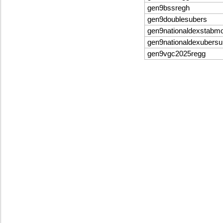
gen9bssregh
gen9doublesubers
gen9nationaldexstabm
gen9nationaldexubersu
gen9vgc2025regg