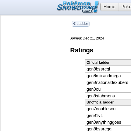
Home
Poké
Ladder
Joined:
Dec 21, 2024
Ratings
Official ladder
gen9bssregi
gen9mixandmega
gen9nationaldexubers
gen9ou
gen9stabmons
Unofficial ladder
gen7doublesou
gen91v1
gen9anythinggoes
gen9bssregg