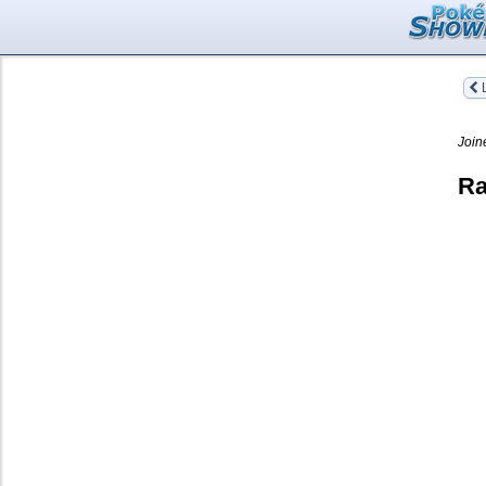
L
Join
Ra