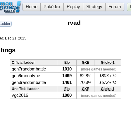
Home
Pokédex
Replay
Strategy
Forum
rvad
adder
ed:
Dec 21, 2025
tings
Official ladder
Elo
GXE
Glicko-1
gen7randombattle
1010
(more games needed)
gen9monotype
1499
82.8
1803
%
± 79
gen9randombattle
1461
70.9
1672
%
± 79
Unofficial ladder
Elo
GXE
Glicko-1
vgc2016
1000
(more games needed)