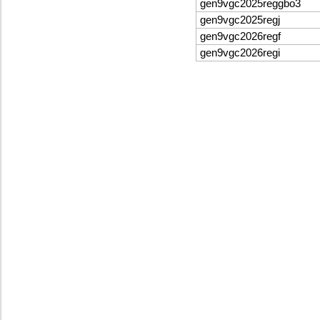
gen9vgc2025reggbo3
gen9vgc2025regj
gen9vgc2026regf
gen9vgc2026regi