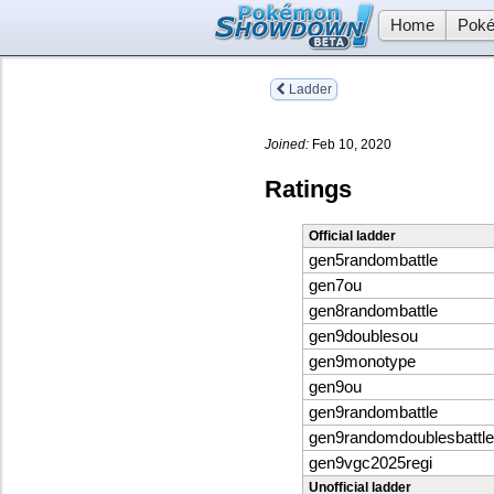
Home
Poké
Ladder
Joined:
Feb 10, 2020
Ratings
Official ladder
gen5randombattle
gen7ou
gen8randombattle
gen9doublesou
gen9monotype
gen9ou
gen9randombattle
gen9randomdoublesbattle
gen9vgc2025regi
Unofficial ladder