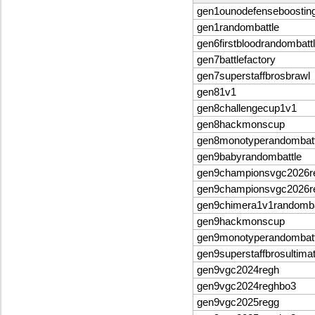
gen1ounodefenseboostin
gen1randombattle
gen6firstbloodrandombatt
gen7battlefactory
gen7superstaffbrosbrawl
gen81v1
gen8challengecup1v1
gen8hackmonscup
gen8monotyperandombatt
gen9babyrandombattle
gen9championsvgc2026
gen9championsvgc2026
gen9chimera1v1randomba
gen9hackmonscup
gen9monotyperandombatt
gen9superstaffbrosultima
gen9vgc2024regh
gen9vgc2024reghbo3
gen9vgc2025regg