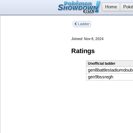
Home
Poké
Ladder
Joined:
Nov 6, 2024
Ratings
Unofficial ladder
gen8battlestadiumdoub
gen9bssregh