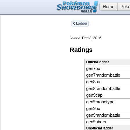
Home
Poké
Ladder
Joined:
Dec 8, 2016
Ratings
Official ladder
gen7ou
gen7randombattle
gen8ou
gen8randombattle
gen9cap
gen9monotype
gen9ou
gen9randombattle
gen9ubers
Unofficial ladder