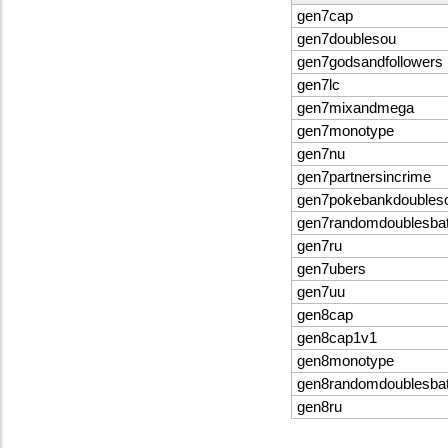
gen7cap
gen7doublesou
gen7godsandfollowers
gen7lc
gen7mixandmega
gen7monotype
gen7nu
gen7partnersincrime
gen7pokebankdoubles
gen7randomdoublesbat
gen7ru
gen7ubers
gen7uu
gen8cap
gen8cap1v1
gen8monotype
gen8randomdoublesbat
gen8ru