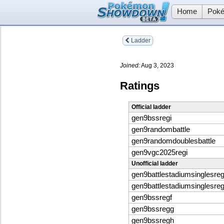
Home
Poké
Ladder
Joined:
Aug 3, 2023
Ratings
Official ladder
gen9bssregi
gen9randombattle
gen9randomdoublesbattle
gen9vgc2025regi
Unofficial ladder
gen9battlestadiumsinglesreg
gen9battlestadiumsinglesreg
gen9bssregf
gen9bssregg
gen9bssregh