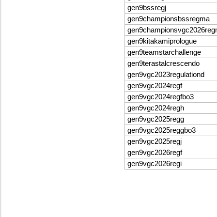
gen9bssregj
gen9championsbssregma
gen9championsvgc2026re
gen9kitakamiprologue
gen9teamstarchallenge
gen9terastalcrescendo
gen9vgc2023regulationd
gen9vgc2024regf
gen9vgc2024regfbo3
gen9vgc2024regh
gen9vgc2025regg
gen9vgc2025reggbo3
gen9vgc2025regj
gen9vgc2026regf
gen9vgc2026regi