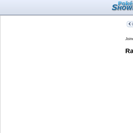
L
Join
Ra