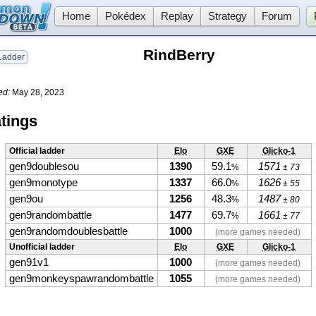
Home
Pokédex
Replay
Strategy
Forum
RindBerry
adder
ed:
May 28, 2023
tings
Official ladder
Elo
GXE
Glicko-1
gen9doublesou
1390
59.1
1571
%
± 73
gen9monotype
1337
66.0
1626
%
± 55
gen9ou
1256
48.3
1487
%
± 80
gen9randombattle
1477
69.7
1661
%
± 77
gen9randomdoublesbattle
1000
(more games needed)
Unofficial ladder
Elo
GXE
Glicko-1
gen91v1
1000
(more games needed)
gen9monkeyspawrandombattle
1055
(more games needed)