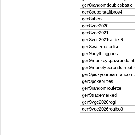
gen8randomdoublesbattle
gen8superstaffbros4
gen8ubers
gen8vgc2020
gen8vgc2021
gen8vgc2021series9
gen8waterparadise
gen9anythinggoes
gen9monkeyspawrandomba
gen9monotyperandombattl
gen9pickyourteamrandomb
gen9pokebilities
gen9randomroulette
gen9trademarked
gen9vgc2026regi
gen9vgc2026regibo3