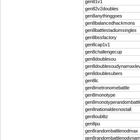
gen81v1
gen82v2doubles
gen8anythinggoes
gen8balancedhackmons
gen8battlestadiumsingles
gen8bssfactory
gen8cap1v1
gen8challengecup
gen8doublesou
gen8doublesoudynamaxlev
gen8doublesubers
gen8lc
gen8metronomebattle
gen8monotype
gen8monotyperandombattl
gen8nationaldexnostall
gen8oublitz
gen8pu
gen8randombattlenodmax
gen8randombattlenodyna