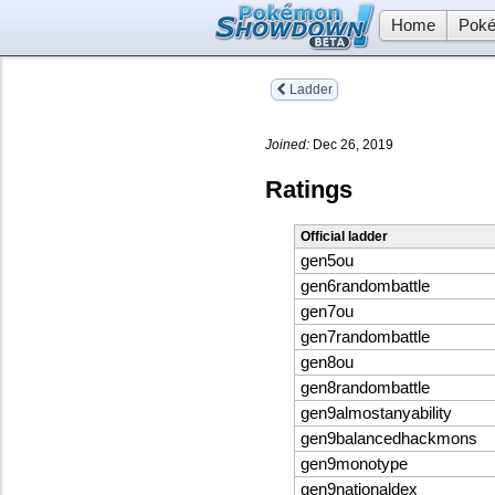
Home
Poké
Ladder
Joined:
Dec 26, 2019
Ratings
Official ladder
gen5ou
gen6randombattle
gen7ou
gen7randombattle
gen8ou
gen8randombattle
gen9almostanyability
gen9balancedhackmons
gen9monotype
gen9nationaldex