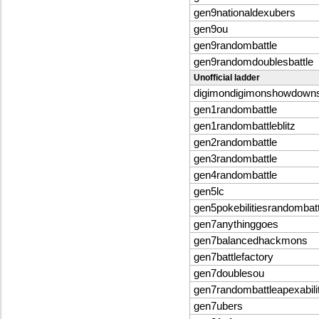
gen9nationaldexubers
gen9ou
gen9randombattle
gen9randomdoublesbattle
Unofficial ladder
digimondigimonshowdowns
gen1randombattle
gen1randombattleblitz
gen2randombattle
gen3randombattle
gen4randombattle
gen5lc
gen5pokebilitiesrandombatt
gen7anythinggoes
gen7balancedhackmons
gen7battlefactory
gen7doublesou
gen7randombattleapexabili
gen7ubers