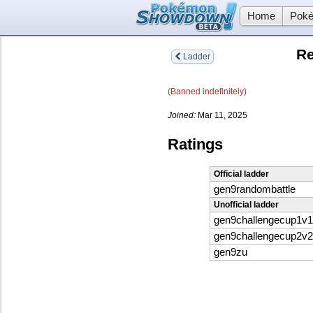
Home
Poké
Re
Ladder
(Banned indefinitely)
Joined:
Mar 11, 2025
Ratings
Official ladder
gen9randombattle
Unofficial ladder
gen9challengecup1v1
gen9challengecup2v2
gen9zu