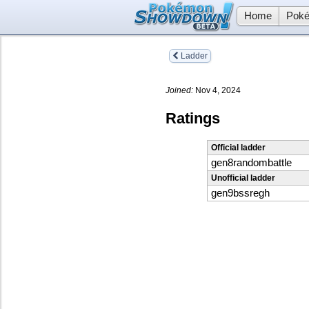
Home
Poké
Ladder
Joined:
Nov 4, 2024
Ratings
Official ladder
gen8randombattle
Unofficial ladder
gen9bssregh