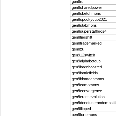
gen8ru
gen8sharedpower
gen8sketchmons
gen8spookycup2021
gen8stabmons
gen8superstaffbros4
gen8tiershift
gen8trademarked
gen8zu
gen912switch
gen9alphabetcup
gen9badnboosted
gen9battlefields
gen9biomechmons
gen9camomons
gen9convergence
gen9crossevolution
gen9donotuserandombattl
gen9flipped
gen9fortemons