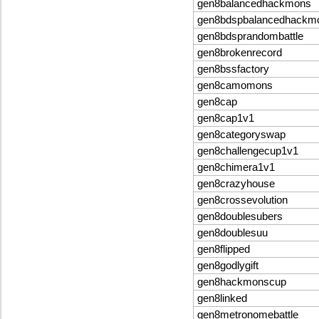
gen8balancedhackmons
gen8bdspbalancedhackm
gen8bdsprandombattle
gen8brokenrecord
gen8bssfactory
gen8camomons
gen8cap
gen8cap1v1
gen8categoryswap
gen8challengecup1v1
gen8chimera1v1
gen8crazyhouse
gen8crossevolution
gen8doublesubers
gen8doublesuu
gen8flipped
gen8godlygift
gen8hackmonscup
gen8linked
gen8metronomebattle