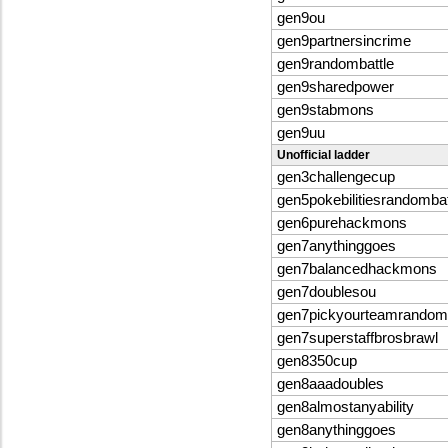
gen9ou
gen9partnersincrime
gen9randombattle
gen9sharedpower
gen9stabmons
gen9uu
Unofficial ladder
gen3challengecup
gen5pokebilitiesrandombat
gen6purehackmons
gen7anythinggoes
gen7balancedhackmons
gen7doublesou
gen7pickyourteamrandomb
gen7superstaffbrosbrawl
gen8350cup
gen8aaadoubles
gen8almostanyability
gen8anythinggoes