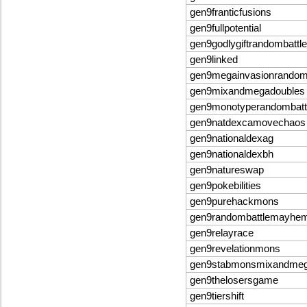
gen9franticfusions
gen9fullpotential
gen9godlygiftrandombattle
gen9linked
gen9megainvasionrandomb
gen9mixandmegadoubles
gen9monotyperandombatt
gen9natdexcamovechaos
gen9nationaldexag
gen9nationaldexbh
gen9natureswap
gen9pokebilities
gen9purehackmons
gen9randombattlemayhe
gen9relayrace
gen9revelationmons
gen9stabmonsmixandme
gen9thelosersgame
gen9tiershift