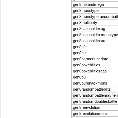
gen8mixandmega
gen8monotype
gen8monotyperandombatt
gen8multibility
gen8nationaldexag
gen8nationaldexmonotype
gen8nationaldexuu
gen8nfe
gen8nu
gen8partnersincrime
gen8pokebilities
gen8pokebilitiesaaa
gen8pu
gen8purehackmons
gen8randombattleblitz
gen8randombattlemayhe
gen8randomdoublesbattle
gen8reevolution
gen8revelationmons