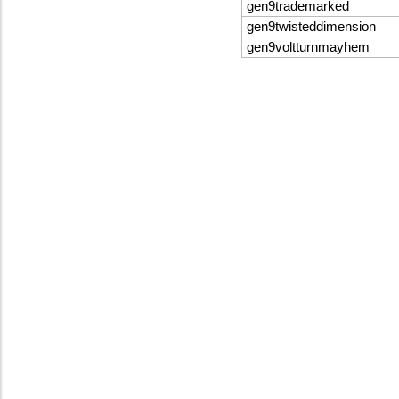
gen9trademarked
gen9twisteddimension
gen9voltturnmayhem