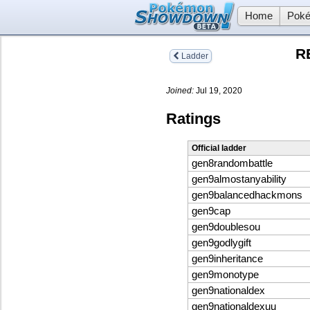
Home
Poké
R
Ladder
Joined:
Jul 19, 2020
Ratings
Official ladder
gen8randombattle
gen9almostanyability
gen9balancedhackmons
gen9cap
gen9doublesou
gen9godlygift
gen9inheritance
gen9monotype
gen9nationaldex
gen9nationaldexuu