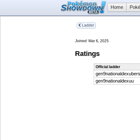
Home
Poké
Ladder
Joined:
Mar 6, 2025
Ratings
Official ladder
gen9nationaldexuber
gen9nationaldexuu