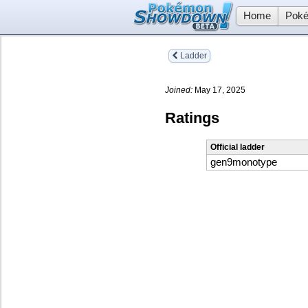
Home
Poké
Ladder
Joined:
May 17, 2025
Ratings
Official ladder
gen9monotype