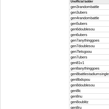
Unofficial ladder
gen3randombattle
gen3ubers
gen4randombattle
gen5ubers
gen6doublesou
gen6ubers
gen7anythinggoes
gen7doublesou
gen7letsgoou
gen7ubers
gen81v1
gen8anythinggoes
gen8battlestadiumsingl
gen8bdspou
gen8doublesou
gen8lc
gen8nu
gen8oublitz
gen8ru