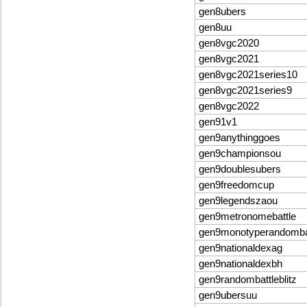
gen8ubers
gen8uu
gen8vgc2020
gen8vgc2021
gen8vgc2021series10
gen8vgc2021series9
gen8vgc2022
gen91v1
gen9anythinggoes
gen9championsou
gen9doublesubers
gen9freedomcup
gen9legendszaou
gen9metronomebattle
gen9monotyperandomba
gen9nationaldexag
gen9nationaldexbh
gen9randombattleblitz
gen9ubersuu