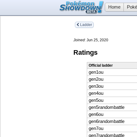
Home
Poké
Ladder
Joined:
Jun 25, 2020
Ratings
Official ladder
gen1ou
gen2ou
gen3ou
gen4ou
gen5ou
gen5randombattle
gen6ou
gen6randombattle
gen7ou
gen7randombattle