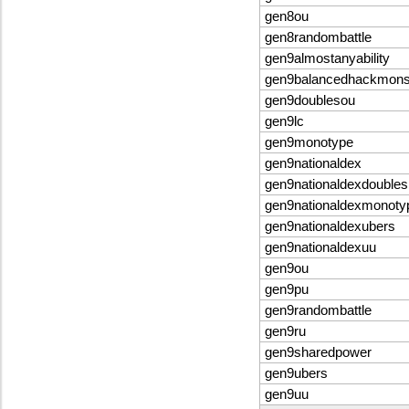
gen8ou
gen8randombattle
gen9almostanyability
gen9balancedhackmon
gen9doublesou
gen9lc
gen9monotype
gen9nationaldex
gen9nationaldexdoubles
gen9nationaldexmonoty
gen9nationaldexubers
gen9nationaldexuu
gen9ou
gen9pu
gen9randombattle
gen9ru
gen9sharedpower
gen9ubers
gen9uu