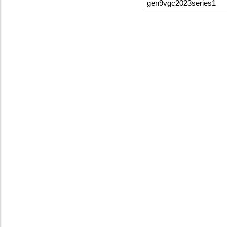
gen9vgc2023series1