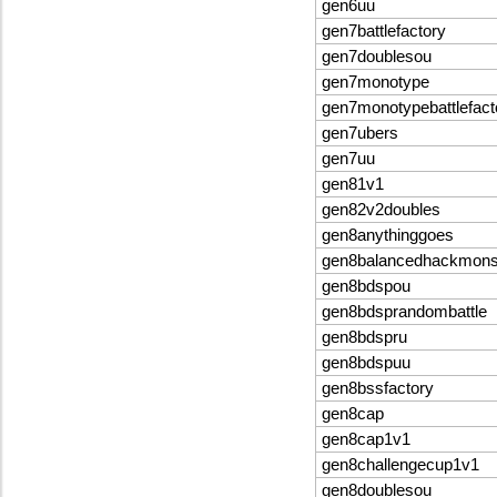
gen6uu
gen7battlefactory
gen7doublesou
gen7monotype
gen7monotypebattlefact
gen7ubers
gen7uu
gen81v1
gen82v2doubles
gen8anythinggoes
gen8balancedhackmon
gen8bdspou
gen8bdsprandombattle
gen8bdspru
gen8bdspuu
gen8bssfactory
gen8cap
gen8cap1v1
gen8challengecup1v1
gen8doublesou