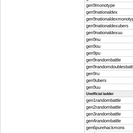
gen9monotype
gen9nationaldex
gen9nationaldexmonoty
gen9nationaldexubers
gen9nationaldexuu
gen9nu
gen9ou
gen9pu
gen9randombattle
gen9randomdoublesbatt
gen9ru
gen9ubers
gen9uu
Unofficial ladder
gen1randombattle
gen2randombattle
gen3randombattle
gen4randombattle
gen6purehackmons