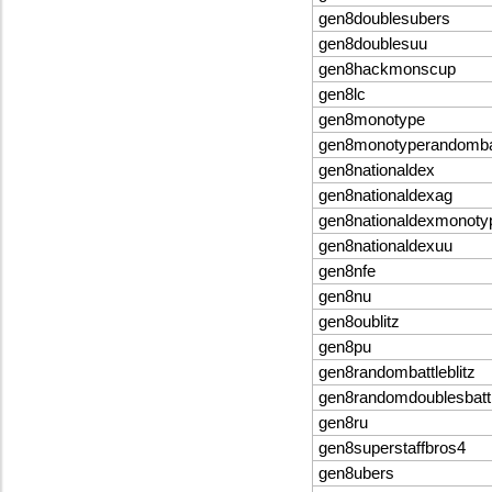
gen8doublesubers
gen8doublesuu
gen8hackmonscup
gen8lc
gen8monotype
gen8monotyperandomba
gen8nationaldex
gen8nationaldexag
gen8nationaldexmonoty
gen8nationaldexuu
gen8nfe
gen8nu
gen8oublitz
gen8pu
gen8randombattleblitz
gen8randomdoublesbatt
gen8ru
gen8superstaffbros4
gen8ubers