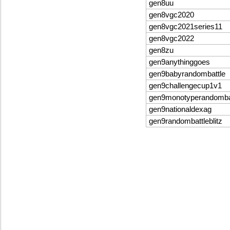
gen8uu
gen8vgc2020
gen8vgc2021series11
gen8vgc2022
gen8zu
gen9anythinggoes
gen9babyrandombattle
gen9challengecup1v1
gen9monotyperandomba
gen9nationaldexag
gen9randombattleblitz