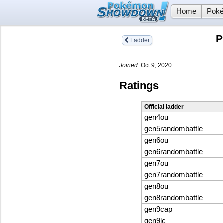
Home
Poké
P
Ladder
Joined:
Oct 9, 2020
Ratings
Official ladder
gen4ou
gen5randombattle
gen6ou
gen6randombattle
gen7ou
gen7randombattle
gen8ou
gen8randombattle
gen9cap
gen9lc