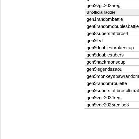
gen9vgc2025regi
Unofficial ladder
gen1randombattle
gen8randomdoublesbattle
gen8superstaffbros4
gen91v1
gen9doublesbrokencup
gen9doublesubers
gen9hackmonscup
gen9legendszaou
gen9monkeyspawrandomb
gen9randomroulette
gen9superstaffbrosultima
gen9vgc2024regf
gen9vgc2025regibo3