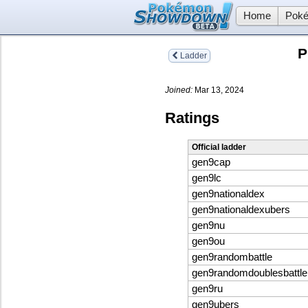
Home
Poké
P
Ladder
Joined:
Mar 13, 2024
Ratings
Official ladder
gen9cap
gen9lc
gen9nationaldex
gen9nationaldexubers
gen9nu
gen9ou
gen9randombattle
gen9randomdoublesbattle
gen9ru
gen9ubers