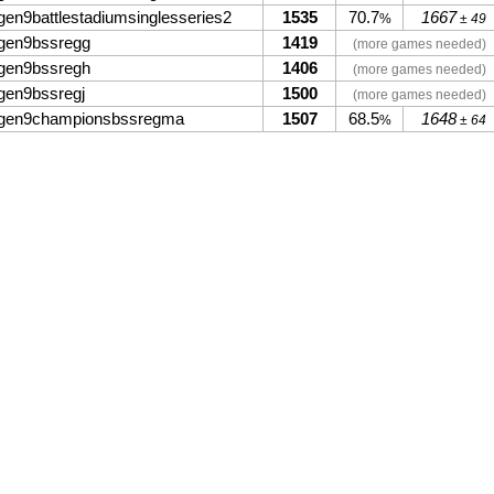
gen9battlestadiumsinglesseries2
1535
70.7
1667
%
± 49
gen9bssregg
1419
(more games needed)
gen9bssregh
1406
(more games needed)
gen9bssregj
1500
(more games needed)
gen9championsbssregma
1507
68.5
1648
%
± 64