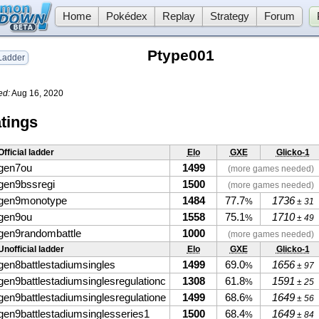
Home
Pokédex
Replay
Strategy
Forum
Ptype001
adder
ed:
Aug 16, 2020
tings
Official ladder
Elo
GXE
Glicko-1
gen7ou
1499
(more games needed)
gen9bssregi
1500
(more games needed)
gen9monotype
1484
77.7
1736
%
± 31
gen9ou
1558
75.1
1710
%
± 49
gen9randombattle
1000
(more games needed)
Unofficial ladder
Elo
GXE
Glicko-1
gen8battlestadiumsingles
1499
69.0
1656
%
± 97
gen9battlestadiumsinglesregulationc
1308
61.8
1591
%
± 25
gen9battlestadiumsinglesregulatione
1499
68.6
1649
%
± 56
gen9battlestadiumsinglesseries1
1500
68.4
1649
%
± 84