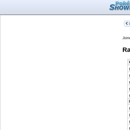
L
Join
Ra